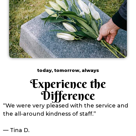
today, tomorrow, always
Experience the
Difference
“We were very pleased with the service and
the all-around kindness of staff.”
— Tina D.