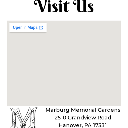
Visit Us
Marburg Memorial Gardens
2510 Grandview Road
Hanover, PA 17331