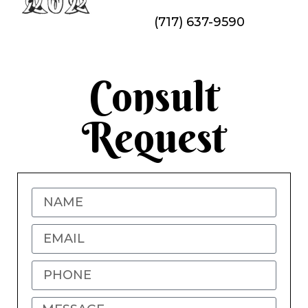
(717) 637-9590
Consult
Request