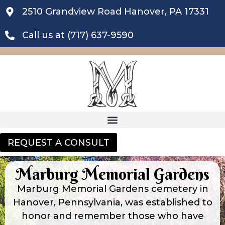
2510 Grandview Road Hanover, PA 17331
Call us at (717) 637-9590
REQUEST A CONSULT
Marburg Memorial Gardens
Marburg Memorial Gardens cemetery in
Hanover, Pennsylvania, was established to
honor and remember those who have