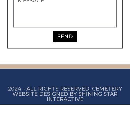
SEND
2024 - ALL RIGHTS RESERVED. CEMETERY
WEBSITE DESIGNED BY SHINING STAR
INTERACTIVE