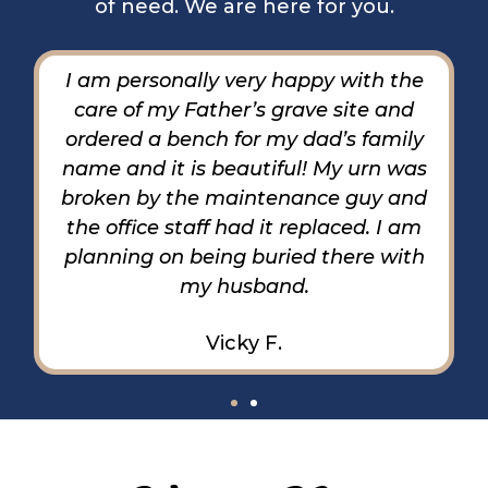
of need. We are here for you.
The staff have been amazing, very
understanding and extremely helpful.
I am beyond grateful for everything. I
feel real accomplished and can leave
here with a smile on my face and
relief.
Stephen G.