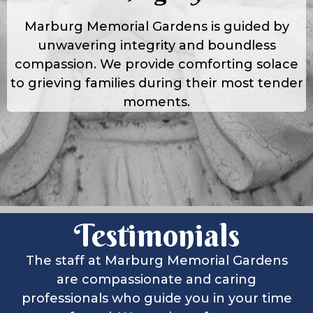
Marburg Memorial Gardens is guided by
unwavering integrity and boundless
compassion. We provide comforting solace
to grieving families during their most tender
moments.
Testimonials
The staff at Marburg Memorial Gardens
are compassionate and caring
professionals who guide you in your time